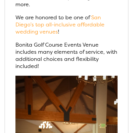
more.
We are honored to be one of
San
Diego’s top all-inclusive affordable
wedding venues
!
Bonita Golf Course Events Venue
includes many elements of service, with
additional choices and flexibility
included!