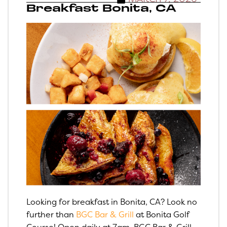
Breakfast Bonita, CA
Looking for breakfast in Bonita, CA? Look no
further than
BGC Bar & Grill
at Bonita Golf