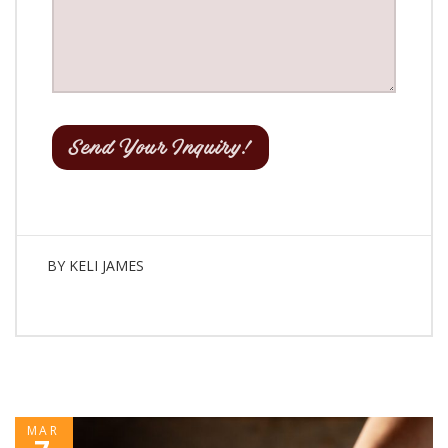
BY
KELI JAMES
MAR