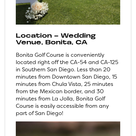
Location – Wedding
Venue, Bonita, CA
Bonita Golf Course is conveniently
located right off the CA-54 and CA-125
in Southern San Diego. Less than 20
minutes from Downtown San Diego, 15
minutes from Chula Vista, 25 minutes
from the Mexican border, and 30
minutes from La Jolla, Bonita Golf
Course is easily accessible from any
part of San Diego!