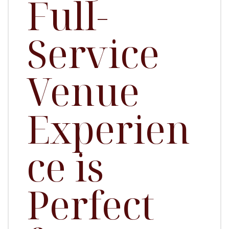
Full-
Service
Venue
Experien
ce is
Perfect