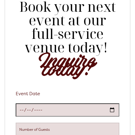
Book your next
event at our
full-service
venue today!
Inquire
today!
Event Date