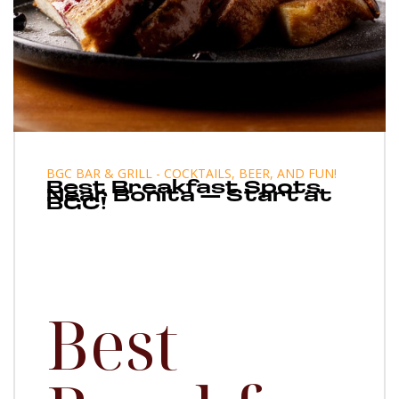
BGC BAR & GRILL - COCKTAILS, BEER, AND FUN!
Best Breakfast Spots
Near Bonita — Start at
BGC!
Best