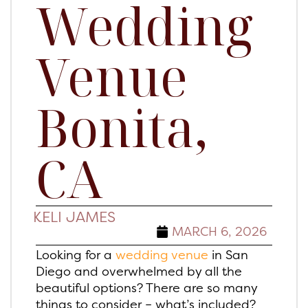
Wedding
Venue
Bonita,
CA
KELI JAMES
MARCH 6, 2026
Looking for a
wedding venue
in San
Diego and overwhelmed by all the
beautiful options? There are so many
things to consider – what’s included?