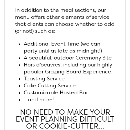
In addition to the meal sections, our
menu offers other elements of service
that clients can choose whether to add
(or not!) such as:
Additional Event Time (we can
party until as late as midnight!)
A beautiful, outdoor Ceremony Site
Hors d’oeuvres, including our highly
popular Grazing Board Experience
Toasting Service
Cake Cutting Service
Customizable Hosted Bar
…and more!
NO NEED TO MAKE YOUR
EVENT PLANNING DIFFICULT
OR COOKIE-CUTTER…