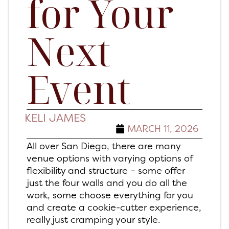
for Your
Next
Event
KELI JAMES
MARCH 11, 2026
All over San Diego, there are many
venue options with varying options of
flexibility and structure – some offer
just the four walls and you do all the
work, some choose everything for you
and create a cookie-cutter experience,
really just cramping your style.