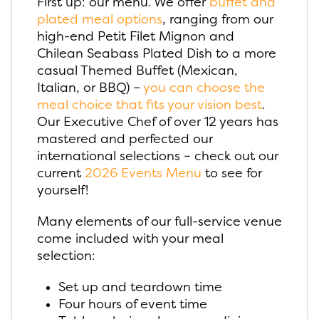
First up: our menu. We offer
buffet and
plated meal options
, ranging from our
high-end Petit Filet Mignon and
Chilean Seabass Plated Dish to a more
casual Themed Buffet (Mexican,
Italian, or BBQ) –
you can choose the
meal choice that fits your vision best
.
Our Executive Chef of over 12 years has
mastered and perfected our
international selections – check out our
current
2026 Events Menu
to see for
yourself!
Many elements of our full-service venue
come included with your meal
selection:
Set up and teardown time
Four hours of event time