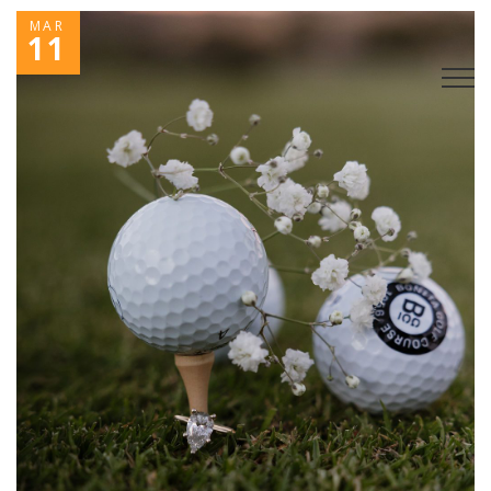
MAR
11