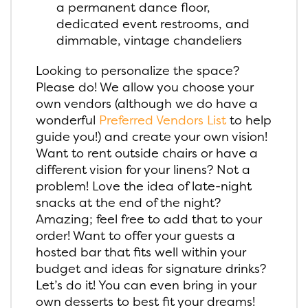
a permanent dance floor,
dedicated event restrooms, and
dimmable, vintage chandeliers
Looking to personalize the space?
Please do! We allow you choose your
own vendors (although we do have a
wonderful
Preferred Vendors List
to help
guide you!) and create your own vision!
Want to rent outside chairs or have a
different vision for your linens? Not a
problem! Love the idea of late-night
snacks at the end of the night?
Amazing; feel free to add that to your
order! Want to offer your guests a
hosted bar that fits well within your
budget and ideas for signature drinks?
Let’s do it! You can even bring in your
own desserts to best fit your dreams!