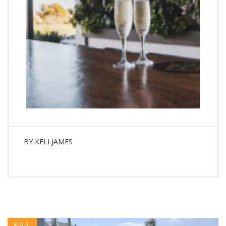
BY
KELI JAMES
MAR