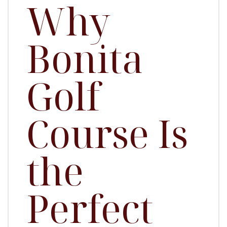
Why
Bonita
Golf
Course Is
the
Perfect