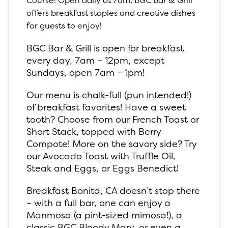
Course! Open daily at 7am, BGC Bar & Grill
offers breakfast staples and creative dishes
for guests to enjoy!
BGC Bar & Grill is open for breakfast
every day, 7am – 12pm, except
Sundays, open 7am – 1pm!
Our menu is chalk-full (pun intended!)
of breakfast favorites! Have a sweet
tooth? Choose from our French Toast or
Short Stack, topped with Berry
Compote! More on the savory side? Try
our Avocado Toast with Truffle Oil,
Steak and Eggs, or Eggs Benedict!
Breakfast Bonita, CA doesn’t stop there
– with a full bar, one can enjoy a
Manmosa (a pint-sized mimosa!), a
classic BGC Bloody Mary, or even a