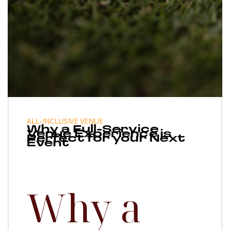
ALL-INCLUSIVE VENUE
Why a Full-Service
Venue Experience is
Perfect for your Next
Event
Why a