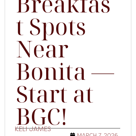
Breakfas
t Spots
Near
Bonita —
Start at
BGC!
KELI JAMES
MARCH 7, 2026