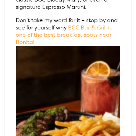
signature Espresso Martini.
Don’t take my word for it – stop by and
see for yourself why
BGC Bar & Grill is
one of the best breakfast spots near
Bonita!