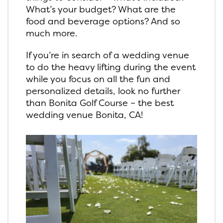
What’s your budget? What are the
food and beverage options? And so
much more.
If you’re in search of a wedding venue
to do the heavy lifting during the event
while you focus on all the fun and
personalized details, look no further
than Bonita Golf Course – the best
wedding venue Bonita, CA!