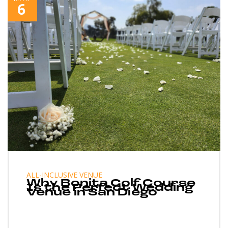
6
ALL-INCLUSIVE VENUE
Why Bonita Golf Course
Is the Perfect Wedding
Venue in San Diego