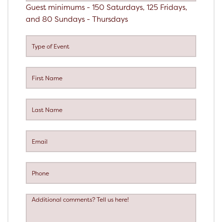
Guest minimums - 150 Saturdays, 125 Fridays,
and 80 Sundays - Thursdays