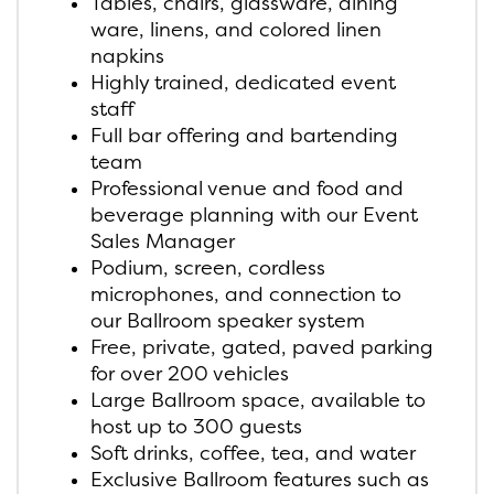
Tables, chairs, glassware, dining
ware, linens, and colored linen
napkins
Highly trained, dedicated event
staff
Full bar offering and bartending
team
Professional venue and food and
beverage planning with our Event
Sales Manager
Podium, screen, cordless
microphones, and connection to
our Ballroom speaker system
Free, private, gated, paved parking
for over 200 vehicles
Large Ballroom space, available to
host up to 300 guests
Soft drinks, coffee, tea, and water
Exclusive Ballroom features such as