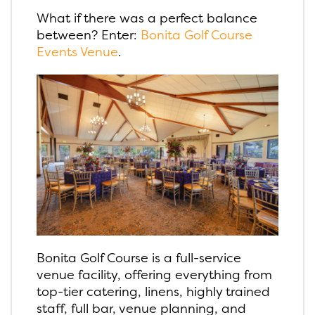
What if there was a perfect balance
between? Enter:
Bonita Golf Course
Events Venue
.
Bonita Golf Course is a full-service
venue facility, offering everything from
top-tier catering, linens, highly trained
staff, full bar, venue planning, and