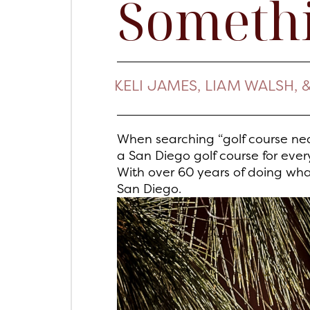
Somethi
KELI JAMES, LIAM WALSH, 
When searching “golf course nea
a San Diego golf course for eve
With over 60 years of doing wh
San Diego.