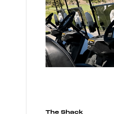
The Shack