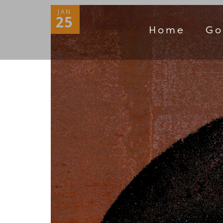
JAN
25
Home
Go