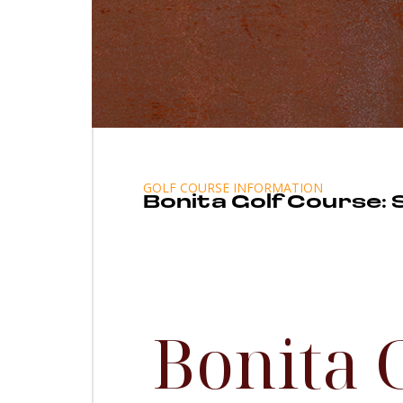
GOLF COURSE INFORMATION
Bonita Golf Course:
Bonita 