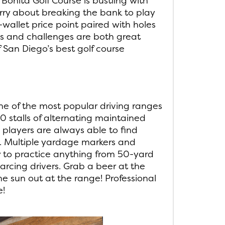
Bonita Golf Course is bustling with
rry about breaking the bank to play
-wallet price point paired with holes
s and challenges are both great
 San Diego’s best golf course
ne of the most popular driving ranges
0 stalls of alternating maintained
, players are always able to find
n. Multiple yardage markers and
y to practice anything from 50-yard
arcing drivers. Grab a beer at the
he sun out at the range! Professional
e!