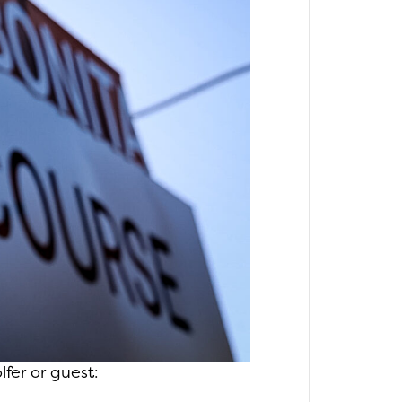
fer or guest: