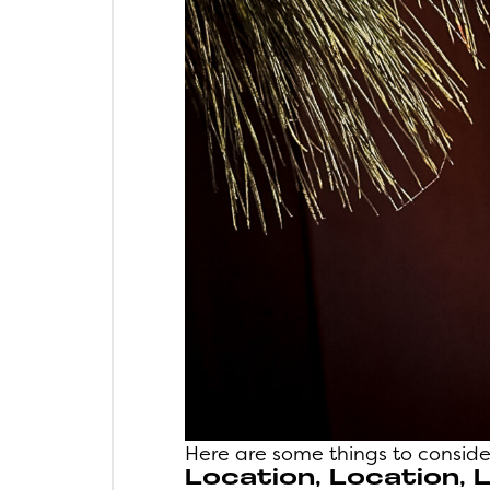
Here are some things to consider
Location, Location, 