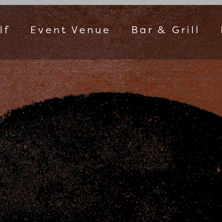
lf
Event Venue
Bar & Grill