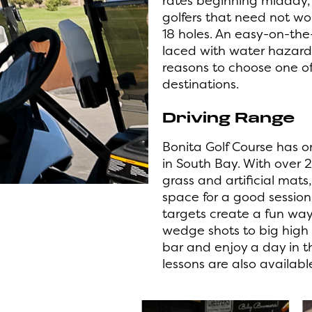
rates beginning midday, 
golfers that need not wo
18 holes. An easy-on-the
laced with water hazard
reasons to choose one of
destinations.
Driving Range
Bonita Golf Course has o
in South Bay.
With over 2
grass and artificial mats
space for a good sessio
targets create a fun wa
wedge shots to big high 
bar and enjoy a day in t
lessons are also availabl