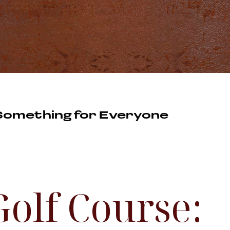
 Something for Everyone
Golf Course: