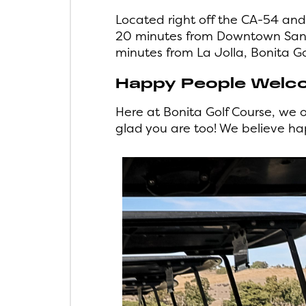
Located right off the CA-54 and
20 minutes from Downtown San D
minutes from La Jolla, Bonita Go
Happy People Welc
Here at Bonita Golf Course, we 
glad you are too! We believe h