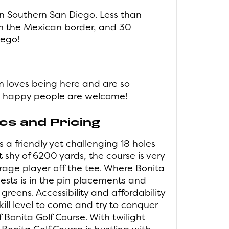
in Southern San Diego. Less than
m the Mexican border, and 30
iego!
m loves being here and are so
l, happy people are welcome!
s and Pricing
 a friendly yet challenging 18 holes
st shy of 6200 yards, the course is very
age player off the tee. Where Bonita
uests is in the pin placements and
 greens. Accessibility and affordability
kill level to come and try to conquer
f Bonita Golf Course. With twilight