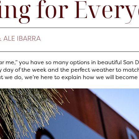
ng for Ever
& ALE IBARRA
r me,” you have so many options in beautiful San 
ry day of the week and the perfect weather to matc
at we do, we’re here to explain how we will become