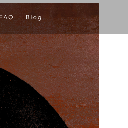
FAQ
Blog