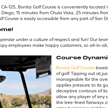
 CA-125, Bonita Golf Course is conveniently located 
iego, 15 minutes from Chula Vista, 25 minutes fro
lf Course is easily accessible from any part of San D
ome!
operate under a culture of respect and fun! Our tea
appy employees make happy customers, so all-in-al
Course Dynamic
Bonita Golf Course
boasts
of golf. Tipping out at ju
manageable for the aver
applies pressure to its g
deceptive contours of its
allow any player of any s
the tree-lined fairways o