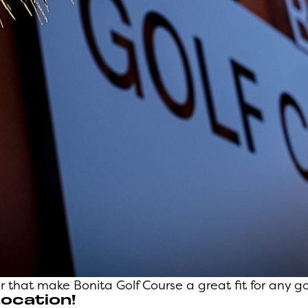
 that make Bonita Golf Course a great fit for any gol
Location!