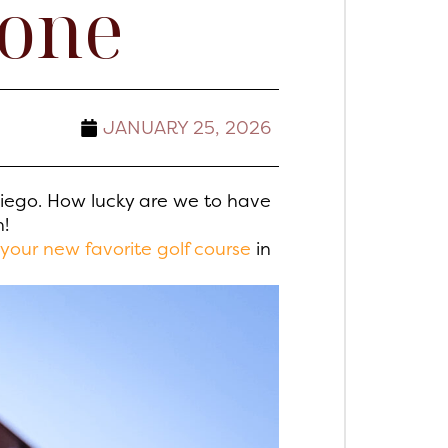
yone
JANUARY 25, 2026
Diego. How lucky are we to have
h!
your new favorite golf course
in